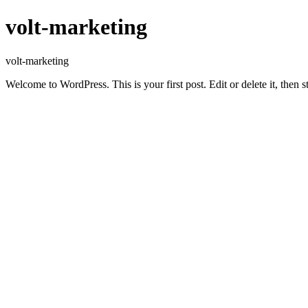
volt-marketing
volt-marketing
Welcome to WordPress. This is your first post. Edit or delete it, then st